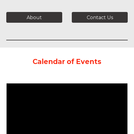
About
Contact Us
Calendar of Events