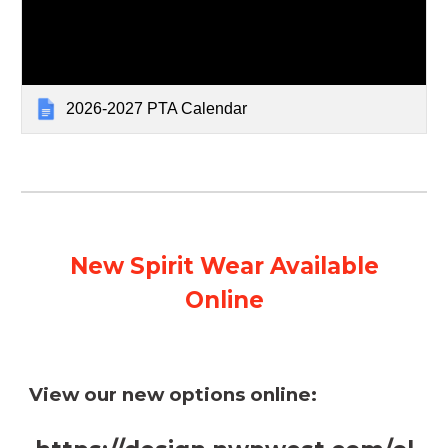
2026-2027 PTA Calendar
New Spirit Wear Available
Online
View our new options online: