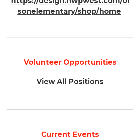
https://design.nwpwest.com/ol
sonelementary/shop/home
Volunteer Opportunities
View All Positions
Current Events