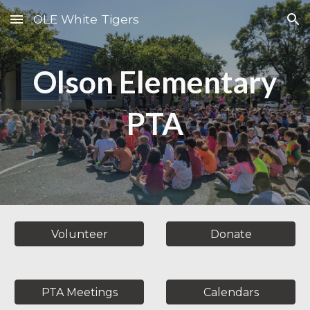
OLE White Tigers
Skip to main content
Skip to navigation
Olson Elementary
PTA
Volunteer
Donate
PTA Meetings
Calendars