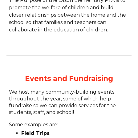
The Purpose of the Olson Elementary PTA is to
promote the welfare of children and build
closer relationships between the home and the
school so that families and teachers can
collaborate in the education of children.
Events and Fundraising
We host many community-building events
throughout the year, some of which help
fundraise so we can provide services for the
students, staff, and school!
Some examples are:
Field Trips