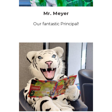
Mr. Meyer
O
ur fantastic Principal!