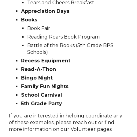
Tears and Cheers Breakfast
Appreciation
D
ays
Books
Book Fair
Reading Roars Book Program
Battle of the Books (5th Grade BPS
Schools)
Recess Equipment
Read-A-Thon
Bingo Night
Family Fun Nights
School Carnival
5th Grade Party
If you are interested in helping coordinate any
of these examples, please reach out or find
more information on our Volunteer pages.