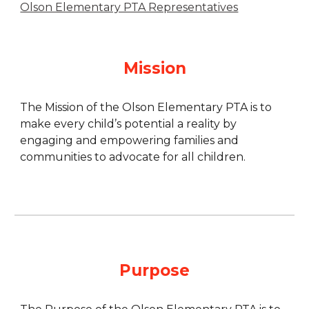
Olson Elementary PTA Representatives
Mission
The Mission of the Olson Elementary PTA is to
make every child’s potential a reality by
engaging and empowering families and
communities to advocate for all children.
Purpose