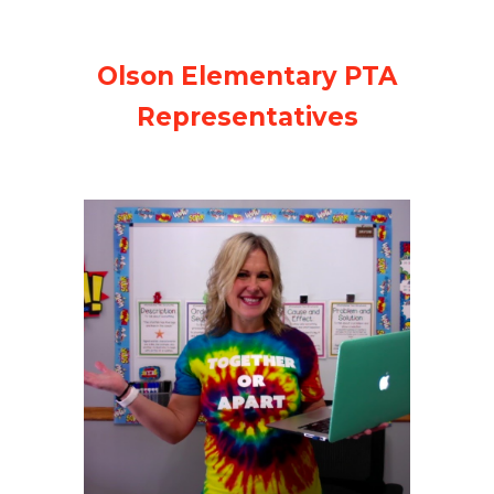
Olson Elementary PTA
Representatives