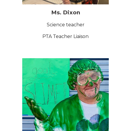
Ms. Dixon
Science
teacher
PTA Teacher Liaison