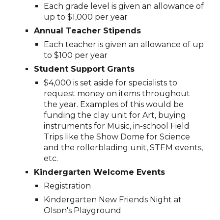
Each grade level is given an allowance of
up to $1,000 per year
A
nnual
T
eacher
St
ipends
Each teacher is given an allowance of up
to $100 per year
Student Support Grants
$4,000 is set aside for specialists to
request money on items throughout
the year. Examples of this would be
funding the clay unit for Art, buying
instruments for Music, in-school Field
Trips like the Show Dome for Science
and the rollerblading unit, STEM events,
etc.
Kindergarten
Welcome
E
vents
Registration
Kindergarten New Friends Night at
Olson's Playground