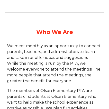
Who We Are
We meet monthly as an opportunity to connect
parents, teachers, and administrators to learn
and take in or offer ideas and suggestions.
While the meeting is run by the PTA, we
welcome everyone to attend the meetings! The
more people that attend the meetings, the
greater the benefit for everyone.
The members of Olson Elementary PTA are
parents of students at Olson Elementary who
want to help make the school experience as
positive as possible. We plan fun activities,