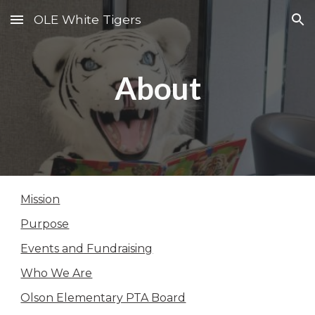
OLE White Tigers
Skip to main content
Skip to navigation
About
Mission
Purpose
Events and Fundraising
Who We Are
Olson Elementary PTA Board