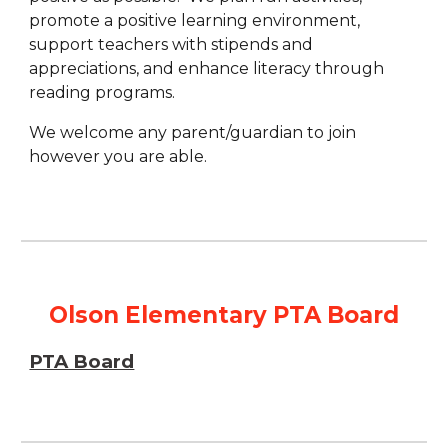
promote a positive learning environment,
support teachers with stipends and
appreciations, and enhance literacy through
reading programs.
We welcome any parent/guardian to join
however you are able.
Olson Elementary PTA Board
PTA Board