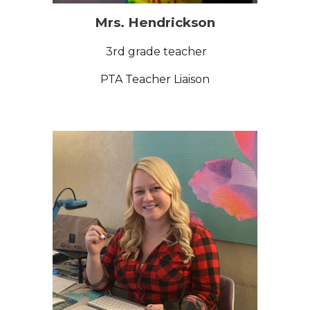
Mrs. Hendrickson
3rd grade teacher
PTA Teacher Liaison