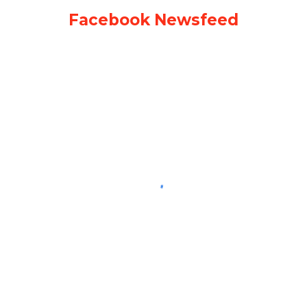
Facebook Newsfeed