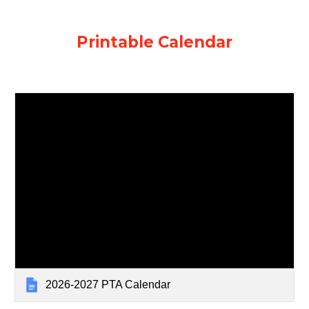
Printable Calendar
2026-2027 PTA Calendar