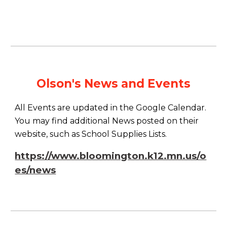
Olson's News and Events
All Events are updated in the Google Calendar.
You may find additional News posted on their
website, such as School Supplies Lists.
https://www.bloomington.k12.mn.us/o
es/news