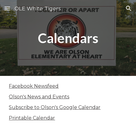
OLE White Tigers
Skip to main content
Skip to navigation
Calendars
Facebook Newsfeed
Olson's News and Events
Subscribe to Olson's Google Calendar
Printable Calendar