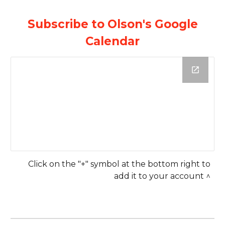
Subscribe to Olson's Google
Calendar
Click on the "+" symbol at the bottom right to
add it to your account ^