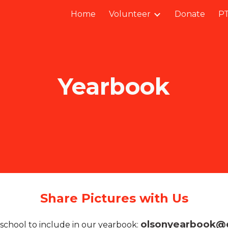
Home
Volunteer
Donate
PT
ip to main content
Skip to navigat
Yearbook
Share Pictures with Us
olsonyearbook@
school to include in our yearbook: