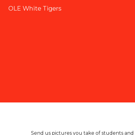
OLE White Tigers
Sk
Send us pictures you take of students and 