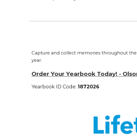
Capture and collect memories throughout the y
year
.
Order Your Yearbook Today! - Olso
Yearbook ID Code:
1872026