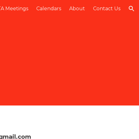
A Meetings
Calendars
About
Contact Us
ion
gmail.com