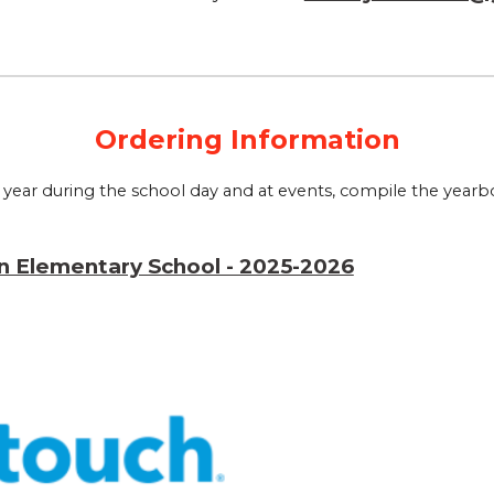
Ordering Information
ear during the school day and at events, compile the yearboo
n Elementary School - 2025-2026