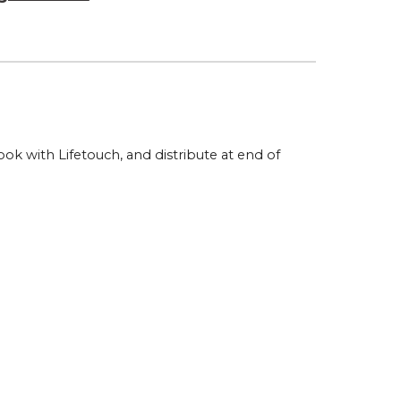
k with Lifetouch, and distribute at end of