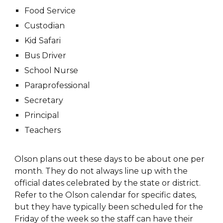
Food Service
Custodian
Kid Safari
Bus Driver
School Nurse
Paraprofessional
Secretary
Principal
Teachers
Olson plans out these days to be about one per
month. They do not always line up with the
official dates celebrated by the state or district.
Refer to the Olson calendar for specific dates,
but they have typically been scheduled for the
Friday of the week so the staff can have their