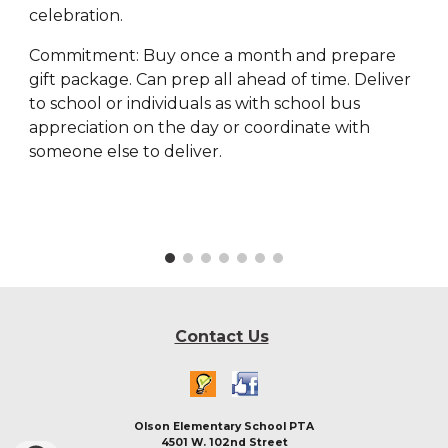
celebration.
Commitment: Buy once a month and prepare
gift package. Can prep all ahead of time. Deliver
to school or individuals as with school bus
appreciation on the day or coordinate with
someone else to deliver.
Contact Us
Olson Elementary School PTA
4501 W. 102nd Street