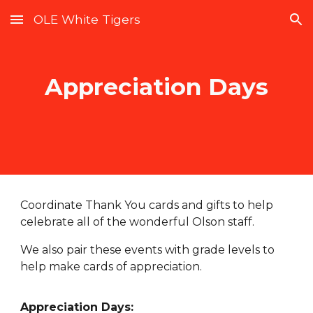
OLE White Tigers
Skip to main content
Skip to navigation
Appreciation Days
Coordinate Thank You cards and gifts to help
celebrate all of the wonderful Olson staff.
We also pair these events with grade levels to
help make cards of appreciation.
Appreciation Days: