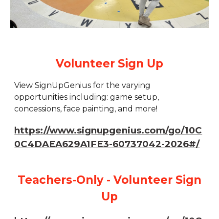
Volunteer Sign Up
View SignUpGenius for the varying
opportunities including: game setup,
concessions, face painting, and more!
https://www.signupgenius.com/go/10C
0C4DAEA629A1FE3-60737042-2026#/
Teachers-Only - Volunteer Sign
Up