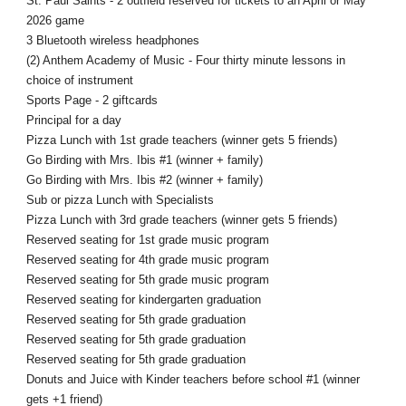
St. Paul Saints - 2 outfield reserved for tickets to an April or May
2026 game
3 Bluetooth wireless headphones
(2) Anthem Academy of Music - Four thirty minute lessons in
choice of instrument
Sports Page - 2 giftcards
Principal for a day
Pizza Lunch with 1st grade teachers (winner gets 5 friends)
Go Birding with Mrs. Ibis #1 (winner + family)
Go Birding with Mrs. Ibis #2 (winner + family)
Sub or pizza Lunch with Specialists
Pizza Lunch with 3rd grade teachers (winner gets 5 friends)
Reserved seating for 1st grade music program
Reserved seating for 4th grade music program
Reserved seating for 5th grade music program
Reserved seating for kindergarten graduation
Reserved seating for 5th grade graduation
Reserved seating for 5th grade graduation
Reserved seating for 5th grade graduation
Donuts and Juice with Kinder teachers before school #1 (winner
gets +1 friend)