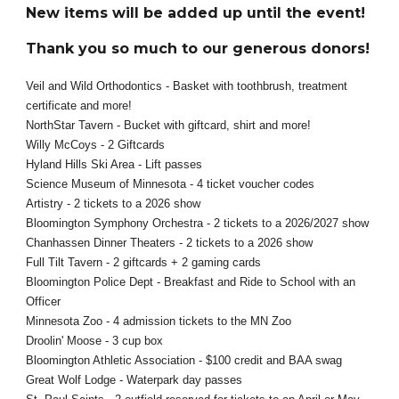
New items will be added up until the event!
Thank you so much to our generous donors!
Veil and Wild Orthodontics - Basket with toothbrush, treatment
certificate and more!
NorthStar Tavern - Bucket with giftcard, shirt and more!
Willy McCoys - 2 Giftcards
Hyland Hills Ski Area - Lift passes
Science Museum of Minnesota - 4 ticket voucher codes
Artistry - 2 tickets to a 2026 show
Bloomington Symphony Orchestra - 2 tickets to a 2026/2027 show
Chanhassen Dinner Theaters - 2 tickets to a 2026 show
Full Tilt Tavern - 2 giftcards + 2 gaming cards
Bloomington Police Dept - Breakfast and Ride to School with an
Officer
Minnesota Zoo - 4 admission tickets to the MN Zoo
Droolin' Moose - 3 cup box
Bloomington Athletic Association - $100 credit and BAA swag
Great Wolf Lodge - Waterpark day passes