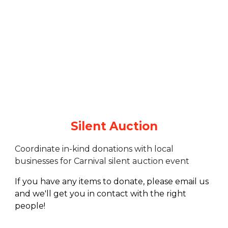
Silent Auction
Coordinate in-kind donations with local
businesses for Carnival silent auction event
If you have any items to donate, please email us
and we'll get you in contact with the right
people!