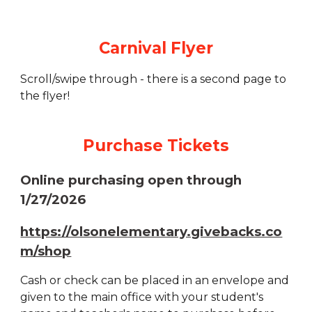
Carnival Flyer
Scroll/swipe through - there is a second page to
the flyer!
Purchase Tickets
Online purchasing open through
1/27/2026
https://olsonelementary.givebacks.co
m/shop
Cash or check can be placed in an envelope and
given to the main office with your student's