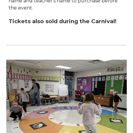
name and teacher's name to purchase before
the event.
Tickets also sold during the Carnival!