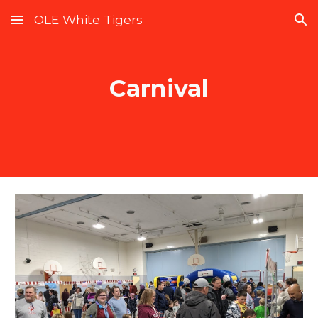
OLE White Tigers
Skip to main content
Skip to navigation
Carnival