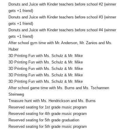
Donuts and Juice with Kinder teachers before school #2 (winner
gets +1 friend)
Donuts and Juice with Kinder teachers before school #3 (winner
gets +1 friend)
Donuts and Juice with Kinder teachers before school #4 (winner
gets +1 friend)
After school gym time with Mr. Anderson, Mr. Zanios and Ms.
Huber
3D Printing Fun with Ms. Schulz & Mr. Mike
3D Printing Fun with Ms. Schulz & Mr. Mike
3D Printing Fun with Ms. Schulz & Mr. Mike
3D Printing Fun with Ms. Schulz & Mr. Mike
3D Printing Fun with Ms. Schulz & Mr. Mike
After school game time with Ms. Burns and Ms. Tschannen
Steinweg
Treasure hunt with Ms. Hendrickson and Ms. Burns
Reserved seating for 1st grade music program
Reserved seating for 4th grade music program
Reserved seating for 5th grade graduation
Reserved seating for 5th grade music program