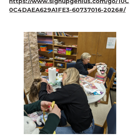
https://www.signupgenius.com/go/10C
0C4DAEA629A1FE3-60737016-2026#/